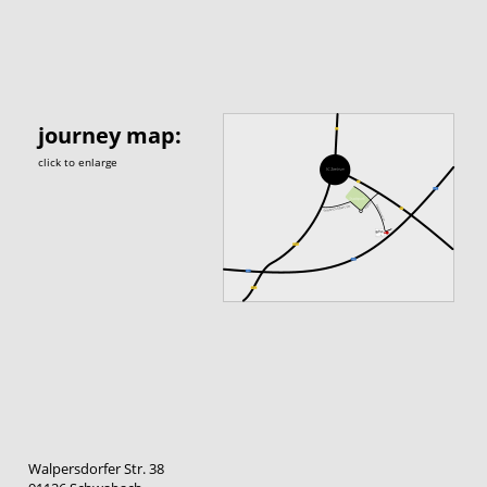
journey map:
click to enlarge
Walpersdorfer Str. 38