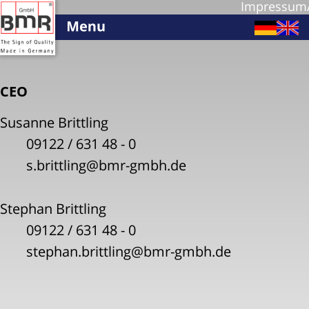
Impressum
CEO
Susanne Brittling
09122 / 631 48 - 0
s.brittling@bmr-gmbh.de
Stephan Brittling
09122 / 631 48 - 0
stephan.brittling@bmr-gmbh.de