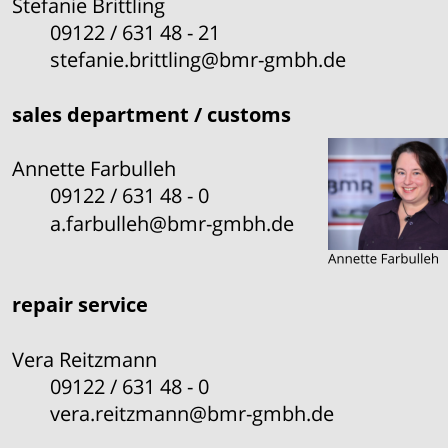
Stefanie Brittling
09122 / 631 48 - 21
stefanie.brittling@bmr-gmbh.de
sales department / customs
Annette Farbulleh
09122 / 631 48 - 0
a.farbulleh@bmr-gmbh.de
repair service
Vera Reitzmann
09122 / 631 48 - 0
vera.reitzmann@bmr-gmbh.de