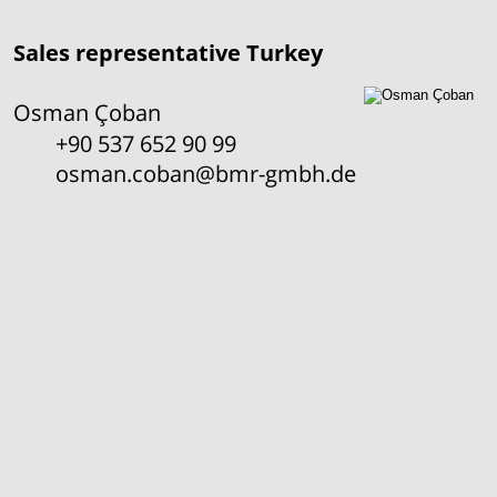
Sales representative Turkey
Osman Çoban
+90 537 652 90 99
osman.coban@bmr-gmbh.de