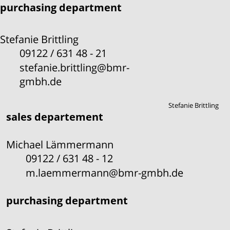
purchasing department
Stefanie Brittling
09122 / 631 48 - 21
stefanie.brittling@bmr-
gmbh.de
Stefanie Brittling
sales departement
Michael Lämmermann
09122 / 631 48 - 12
m.laemmermann@bmr-gmbh.de
purchasing department